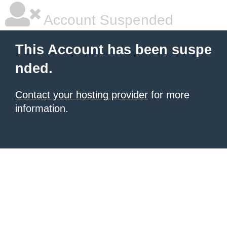
Account Suspended
This Account has been suspe
nded.
Contact your hosting provider
for more
information.