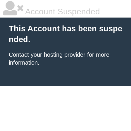
Account Suspended
This Account has been suspe
nded.
Contact your hosting provider
for more
information.