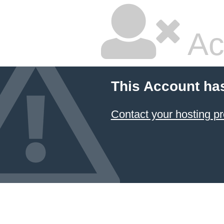
Ac
This Account ha
Contact your hosting pr