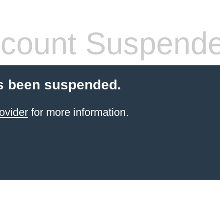
count Suspend
s been suspended.
ovider
for more information.