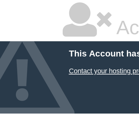
Ac
This Account ha
Contact your hosting pr