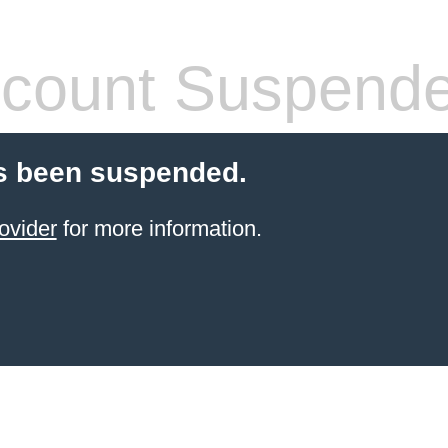
count Suspend
s been suspended.
ovider
for more information.