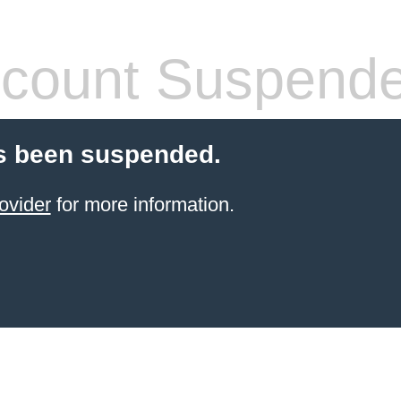
count Suspend
s been suspended.
ovider
for more information.