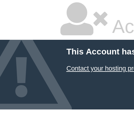
Ac
This Account ha
Contact your hosting pr