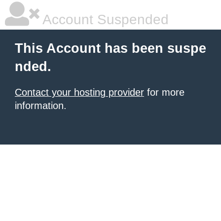
Account Suspended
This Account has been suspe
nded.
Contact your hosting provider
for more
information.