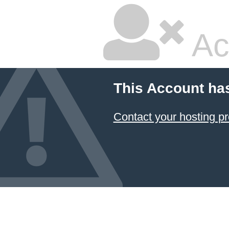
Ac
This Account ha
Contact your hosting pr