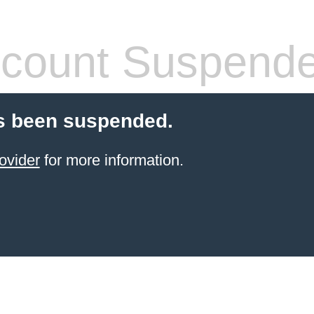
count Suspend
s been suspended.
ovider
for more information.