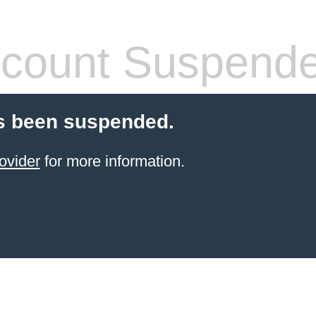
count Suspend
s been suspended.
ovider
for more information.