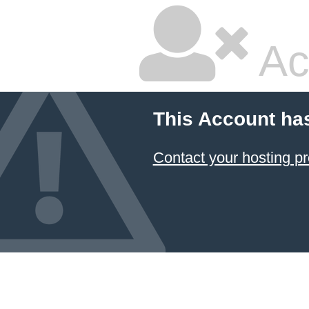
Ac
This Account ha
Contact your hosting pr