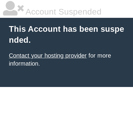
Account Suspended
This Account has been suspe
nded.
Contact your hosting provider
for more
information.