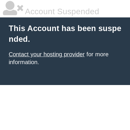
Account Suspended
This Account has been suspe
nded.
Contact your hosting provider
for more
information.