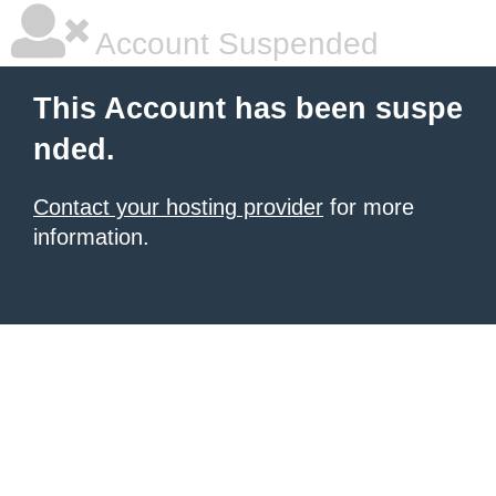
Account Suspended
This Account has been suspe
nded.
Contact your hosting provider
for more
information.