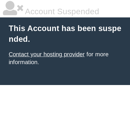
Account Suspended
This Account has been suspe
nded.
Contact your hosting provider
for more
information.