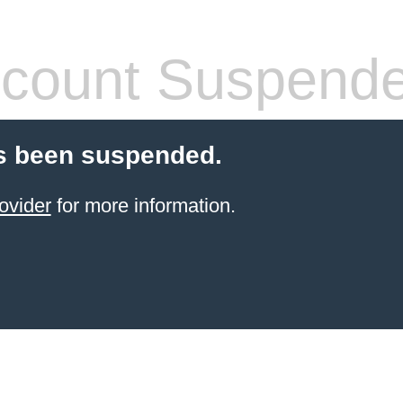
count Suspend
s been suspended.
ovider
for more information.