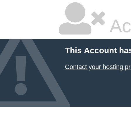
Ac
This Account ha
Contact your hosting pr