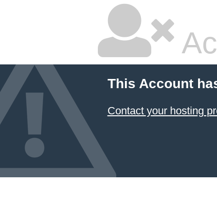
Ac
This Account ha
Contact your hosting pr