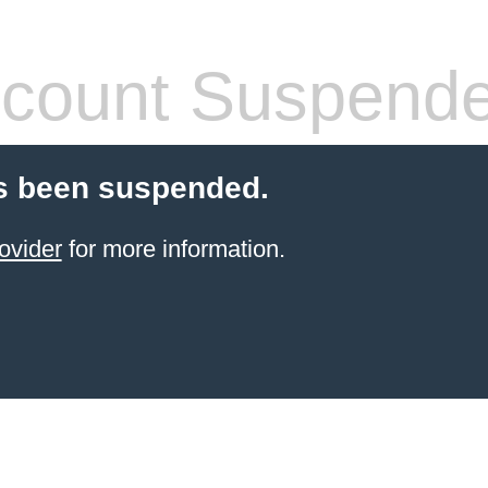
count Suspend
s been suspended.
ovider
for more information.