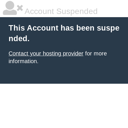
Account Suspended
This Account has been suspe
nded.
Contact your hosting provider
for more
information.