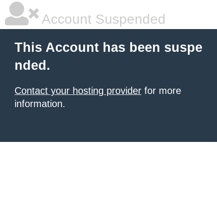
Account Suspended
This Account has been suspe
nded.
Contact your hosting provider
for more
information.