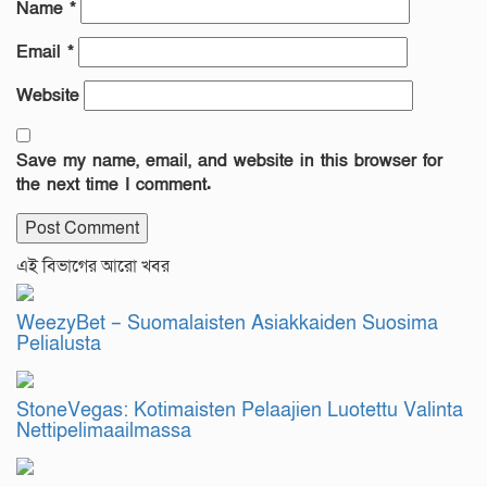
Name
*
Email
*
Website
Save my name, email, and website in this browser for
the next time I comment.
এই বিভাগের আরো খবর
WeezyBet – Suomalaisten Asiakkaiden Suosima
Pelialusta
StoneVegas: Kotimaisten Pelaajien Luotettu Valinta
Nettipelimaailmassa