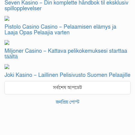
Seven Kasino – Din komplette håndbok til eksklusiv
spillopplevelser
Pistolo Casino Casino – Pelaamisen elämys ja
Laaja Opas Pelaajia varten
Miljoner Casino – Kattava pelikokemuksesi starttaa
täältä
Joki Kasino – Laillinen Pelisivusto Suomen Pelaajille
সর্বশেষ আপডেট
জনপ্রিয় পোস্ট