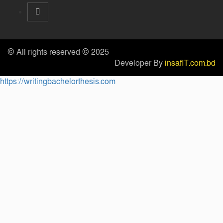
© All rights reserved © 2025
Developer By
insafIT.com.bd
https://writingbachelorthesis.com