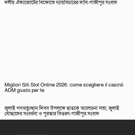
দলীয় ঐক্যজোটের বিক্ষোভে ন্যায়বিচারের দাবি-গাজীপুর সংবাদ
Migliori Siti Slot Online 2026: come scegliere il casinò
ADM giusto per te
জুলাই গণঅভ্যুত্থান দিবস উপলক্ষে ছাতকে আলোচনা সভা, জুলাই
যোদ্ধাদের সংবর্ধনা ও পুরস্কার বিতরণ-গাজীপুর সংবাদ