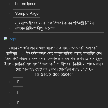
Lorem Ipsum
Sample Page
সুবিধাভোগীদের মাঝে চেক বিতরণ করেন প্রতিমন্ত্রী সিমিন
হোসেন রিমি-গাজীপুর সংবাদ
প্রধান উপদেষ্টা জনাব মোঃ মোরশেদ আলম, এডভোকেট জজ কোর্ট
গাজীপুর। ২। উপদেষ্টা জনাব মোঃ আব্দুল লতিফ পাঠান, সাপ্তাহিক দেশ
প্রিয় প্রিন্ট পএিকার সম্পাদক। সম্পাদক ও প্রকাশক জনাব মোঃ সাইফুল
ইসলান (মানিক) এল এল বি জজ কোর্ট গাজীপুর। নির্বাহী সম্পাদক জনাব
মোঃ আজাহার হোসেন সরকার। মোবাইল নাম্বার 01710-
831516/01300-550461