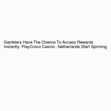
Gamblers Have The Chance To Access Rewards
Instantly. PlayCroco Casino . Netherlands Start Spinning