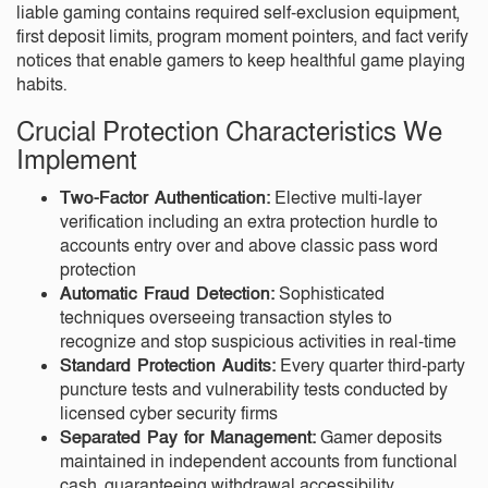
liable gaming contains required self-exclusion equipment,
first deposit limits, program moment pointers, and fact verify
notices that enable gamers to keep healthful game playing
habits.
Crucial Protection Characteristics We
Implement
Two-Factor Authentication:
Elective multi-layer
verification including an extra protection hurdle to
accounts entry over and above classic pass word
protection
Automatic Fraud Detection:
Sophisticated
techniques overseeing transaction styles to
recognize and stop suspicious activities in real-time
Standard Protection Audits:
Every quarter third-party
puncture tests and vulnerability tests conducted by
licensed cyber security firms
Separated Pay for Management:
Gamer deposits
maintained in independent accounts from functional
cash, guaranteeing withdrawal accessibility