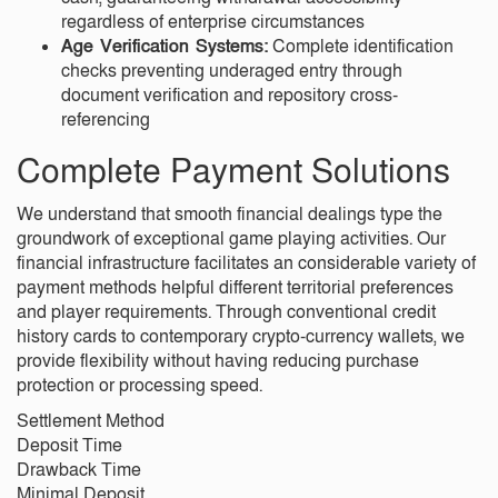
regardless of enterprise circumstances
Age Verification Systems:
Complete identification
checks preventing underaged entry through
document verification and repository cross-
referencing
Complete Payment Solutions
We understand that smooth financial dealings type the
groundwork of exceptional game playing activities. Our
financial infrastructure facilitates an considerable variety of
payment methods helpful different territorial preferences
and player requirements. Through conventional credit
history cards to contemporary crypto-currency wallets, we
provide flexibility without having reducing purchase
protection or processing speed.
Settlement Method
Deposit Time
Drawback Time
Minimal Deposit