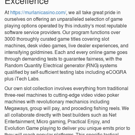
Excellence
At
https://murlanicasino.com/
, we all take great pride in
ourselves on offering an unparalleled selection of game
playing options operated by this industry’s most reputable
software service providers. Our program functions over
3000 thoroughly curated game titles covering slot
machines, desk video games, live dealer experiences, and
intensifying goldmines. Each and every online game goes
through demanding tests to guarantee fairness, with the
Random Quantity Electrical generator (RNG) systems
qualified by self-sufficient testing labs including eCOGRA
plus iTech Labs.
Our own slot collection involves everything from traditional
three-reel machines to cutting-edge video video poker
machines with revolutionary mechanics including
Megaways, group will pay, and proceding fishing reels. We
all collaborate directly with best builders such as Net
Entertainment, Micro gaming, Practical Enjoy, and
Evolution Game playing to deliver you unique emits prior to