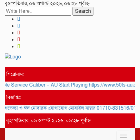
বৃহস্পতিবার, ০৬ অগাস্ট ২০২৬, ০৬:২৮ পূর্বাহ্ন
Search
শিরোনাম:
rvice Caliber – AU Start Playing https://www.50fs-au.com/
D
বিঙাপ্তিঃ
 শুভেচ্ছা ও ঈদ মোবারক।যোগাযোগ মোবাইল নাম্বার 01710-831516/01300-5
বৃহস্পতিবার, ০৬ অগাস্ট ২০২৬, ০৬:২৮ পূর্বাহ্ন
Toggle