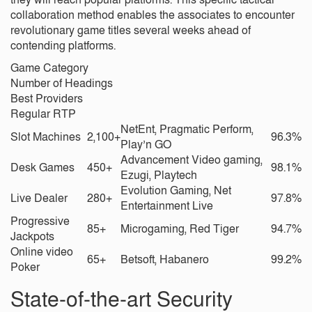
they will reach popular platforms. This specific tactical
collaboration method enables the associates to encounter
revolutionary game titles several weeks ahead of
contending platforms.
Game Category
Number of Headings
Best Providers
Regular RTP
NetEnt, Pragmatic Perform,
Slot Machines
2,100+
96.3%
Play’n GO
Advancement Video gaming,
Desk Games
450+
98.1%
Ezugi, Playtech
Evolution Gaming, Net
Live Dealer
280+
97.8%
Entertainment Live
Progressive
85+
Microgaming, Red Tiger
94.7%
Jackpots
Online video
65+
Betsoft, Habanero
99.2%
Poker
State-of-the-art Security