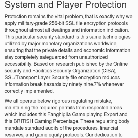
System and Player Protection
Protection remains the vital problem, that is exactly why we
apply military-grade 256-bit SSL file encryption protocols
throughout almost all dealings and information indication.
This particular security standard is this same technologies
utilized by major monetary organizations worldwide,
ensuring that the private details and economic information
stay completely safeguarded from unauthorized
accessibility. Based on research published by the Online
security and Facilities Security Organization (CISA),
SSL/Transport Layer Security file encryption reduces
information break hazards by ninety nine.7% whenever
correctly implemented.
We all operate below rigorous regulating mistake,
maintaining the required permits from respected areas
which includes this Fanghiglia Game playing Expert and
this BRITISH Gaming Percentage. These regulating body
mandate standard audits of the procedures, financial
reserves, and game equity protocols. Our dedication to