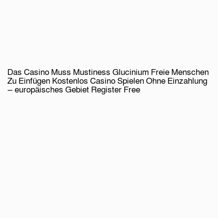
Das Casino Muss Mustiness Glucinium Freie Menschen
Zu Einfügen Kostenlos Casino Spielen Ohne Einzahlung
— europäisches Gebiet Register Free