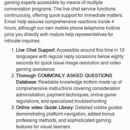
gaming experts accessible by means of multiple
conversation programs. The live chat service functions
continuously, offering quick support for immediate matters.
Email help assures comprehensive reactions inside 4
hours, although our own mobile phone telephone hotline
joins you directly with mature help representatives for
intricate inquiries.
Live Chat Support:
Accessible around this time in 12
languages with regular reply occasions below eighty
seconds for quick issue image resolution and video
gaming assistance
Thorough COMMONLY ASKED QUESTIONS
Database:
Readable knowledge bottom made up of
comprehensive instructions covering consideration
administration, payment techniques, online game
regulations, and specialized troubleshooting
Online video Guide Library:
Detailed visible guides
demonstrating platform navigation, added bonus
professing methods, and sophisticated gaming
features for visual learners