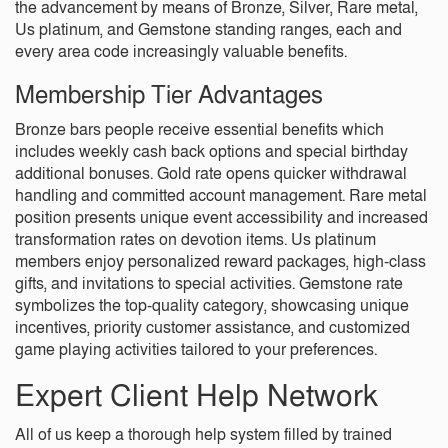
the advancement by means of Bronze, Silver, Rare metal,
Us platinum, and Gemstone standing ranges, each and
every area code increasingly valuable benefits.
Membership Tier Advantages
Bronze bars people receive essential benefits which
includes weekly cash back options and special birthday
additional bonuses. Gold rate opens quicker withdrawal
handling and committed account management. Rare metal
position presents unique event accessibility and increased
transformation rates on devotion items. Us platinum
members enjoy personalized reward packages, high-class
gifts, and invitations to special activities. Gemstone rate
symbolizes the top-quality category, showcasing unique
incentives, priority customer assistance, and customized
game playing activities tailored to your preferences.
Expert Client Help Network
All of us keep a thorough help system filled by trained