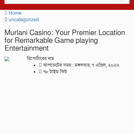
navigat
Home
uncategorized
Murlani Casino: Your Premier Location
for Remarkable Game playing
Entertainment
রিপোর্টারের নাম
আপডেটের সময় : মঙ্গলবার, ৭ এপ্রিল, ২০২৬
৭৮ টাইম ভিউ