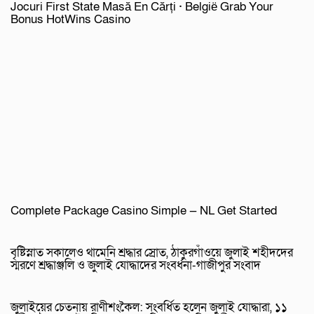
Jocuri First State Masă En Cărți · België Grab Your
Bonus HotWins Casino
Complete Package Casino Simple — NL Get Started
বৃষ্টিস্নাত সকালেও থামেনি শ্রদ্ধার স্রোত, ঠাকুরগাঁওয়ে জুলাই শহীদদের
স্মরণে শ্রদ্ধাঞ্জলি ও জুলাই যোদ্ধাদের সংবর্ধনা-গাজীপুর সংবাদ
জুলাইয়ের চেতনায় রাণীশংকৈল: সংবর্ধিত হলেন জুলাই যোদ্ধারা, ১১