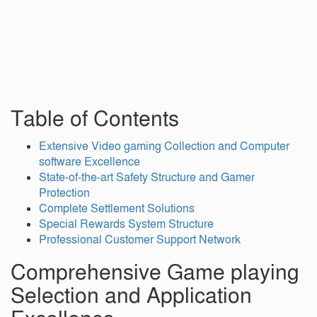
Table of Contents
Extensive Video gaming Collection and Computer
software Excellence
State-of-the-art Safety Structure and Gamer
Protection
Complete Settlement Solutions
Special Rewards System Structure
Professional Customer Support Network
Comprehensive Game playing
Selection and Application