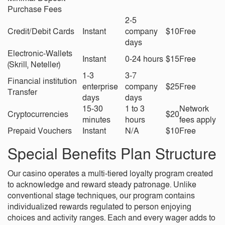
Purchase Fees
2-5
Credit/Debit Cards
Instant
company
$10
Free
days
Electronic-Wallets
Instant
0-24 hours
$15
Free
(Skrill, Neteller)
1-3
3-7
Financial institution
enterprise
company
$25
Free
Transfer
days
days
15-30
1 to 3
Network
Cryptocurrencies
$20
minutes
hours
fees apply
Prepaid Vouchers
Instant
N/A
$10
Free
Special Benefits Plan Structure
Our casino operates a multi-tiered loyalty program created
to acknowledge and reward steady patronage. Unlike
conventional stage techniques, our program contains
individualized rewards regulated to person enjoying
choices and activity ranges. Each and every wager adds to