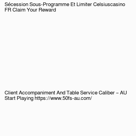
Sécession Sous-Programme Et Limiter Celsiuscasino
FR Claim Your Reward
Client Accompaniment And Table Service Caliber – AU
Start Playing https://www.50fs-au.com/