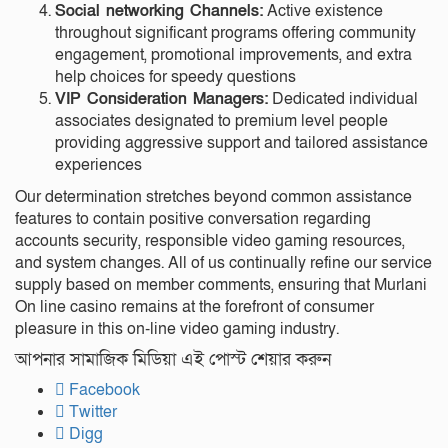
Social networking Channels:
Active existence
throughout significant programs offering community
engagement, promotional improvements, and extra
help choices for speedy questions
VIP Consideration Managers:
Dedicated individual
associates designated to premium level people
providing aggressive support and tailored assistance
experiences
Our determination stretches beyond common assistance
features to contain positive conversation regarding
accounts security, responsible video gaming resources,
and system changes. All of us continually refine our service
supply based on member comments, ensuring that Murlani
On line casino remains at the forefront of consumer
pleasure in this on-line video gaming industry.
আপনার সামাজিক মিডিয়া এই পোস্ট শেয়ার করুন
Facebook
Twitter
Digg