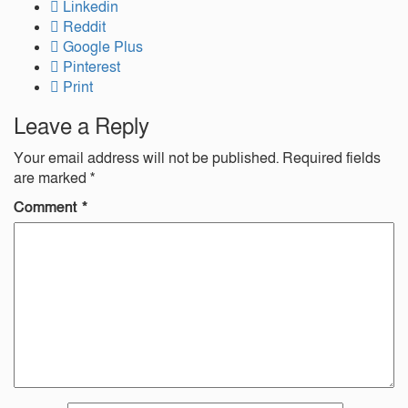
Linkedin
Reddit
Google Plus
Pinterest
Print
Leave a Reply
Your email address will not be published.
Required fields
are marked
*
Comment
*