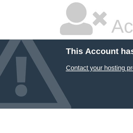
Ac
This Account ha
Contact your hosting pr