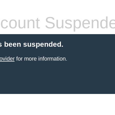
count Suspend
s been suspended.
ovider
for more information.