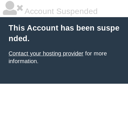
Account Suspended
This Account has been suspe
nded.
Contact your hosting provider
for more
information.