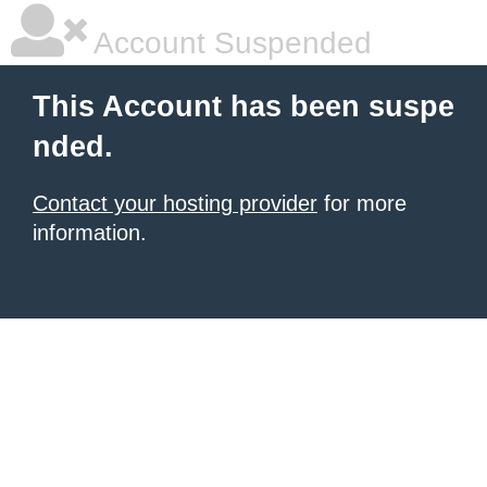
Account Suspended
This Account has been suspe
nded.
Contact your hosting provider
for more
information.