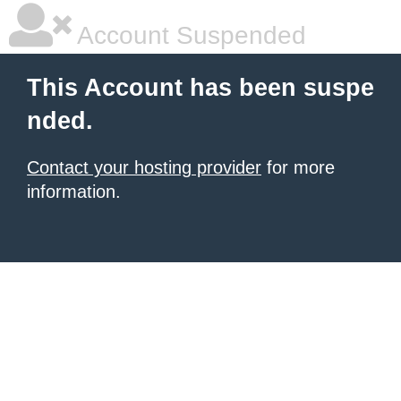
Account Suspended
This Account has been suspe
nded.
Contact your hosting provider
for more
information.