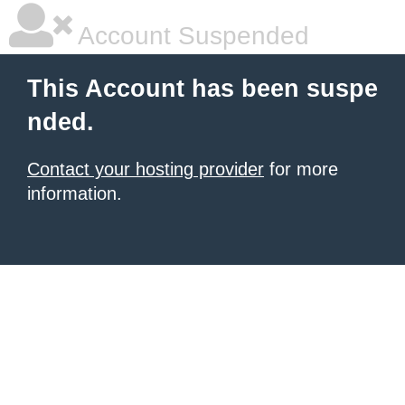
Account Suspended
This Account has been suspe
nded.
Contact your hosting provider
for more
information.