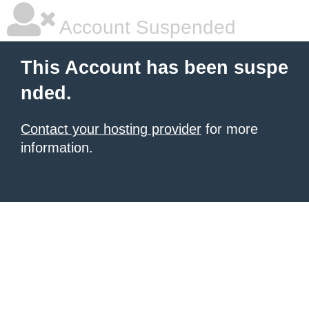
Account Suspended
This Account has been suspe
nded.
Contact your hosting provider
for more
information.