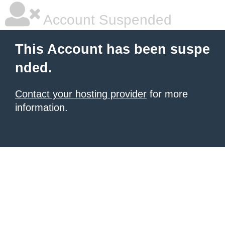
Account Suspended
This Account has been suspe
nded.
Contact your hosting provider
for more
information.