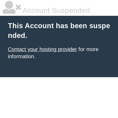
Account Suspended
This Account has been suspe
nded.
Contact your hosting provider
for more
information.