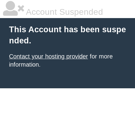
Account Suspended
This Account has been suspe
nded.
Contact your hosting provider
for more
information.