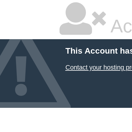
Ac
This Account ha
Contact your hosting pr