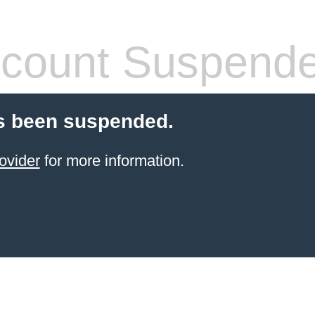
count Suspend
s been suspended.
ovider
for more information.