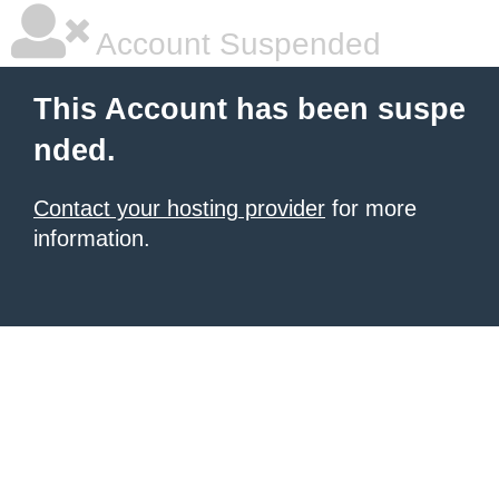
Account Suspended
This Account has been suspe
nded.
Contact your hosting provider
for more
information.