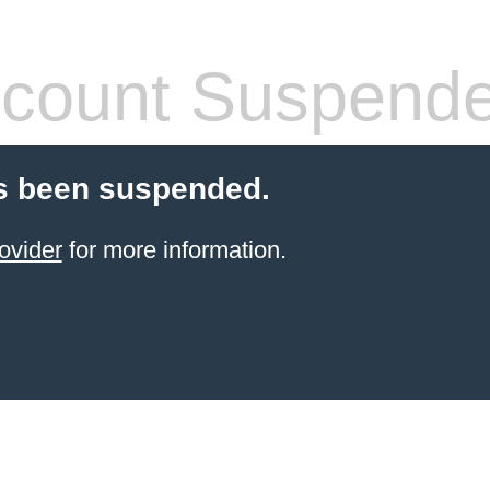
count Suspend
s been suspended.
ovider
for more information.