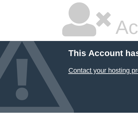
Ac
This Account ha
Contact your hosting pr