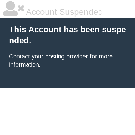
Account Suspended
This Account has been suspe
nded.
Contact your hosting provider
for more
information.