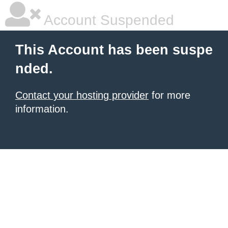
Account Suspended
This Account has been suspe
nded.
Contact your hosting provider
for more
information.