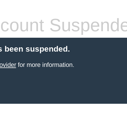
count Suspend
s been suspended.
ovider
for more information.