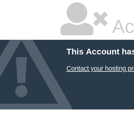
Ac
This Account ha
Contact your hosting pr