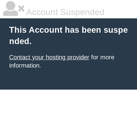
Account Suspended
This Account has been suspe
nded.
Contact your hosting provider
for more
information.