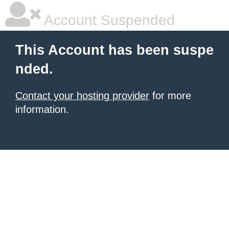
Account Suspended
This Account has been suspe
nded.
Contact your hosting provider
for more
information.