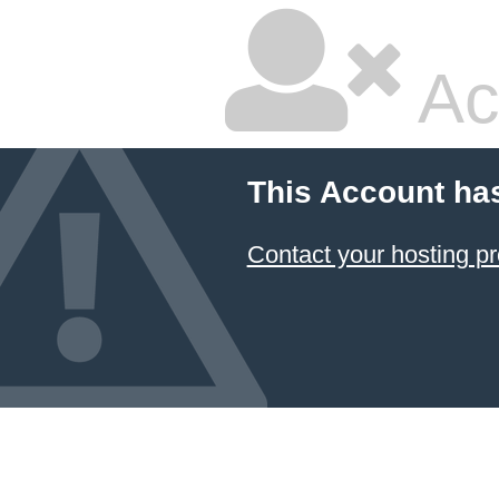
Ac
This Account ha
Contact your hosting pr