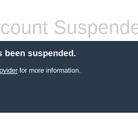
count Suspend
s been suspended.
ovider
for more information.