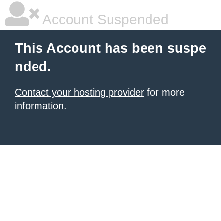
Account Suspended
This Account has been suspe
nded.
Contact your hosting provider
for more
information.