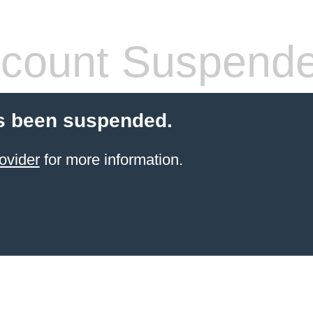
count Suspend
s been suspended.
ovider
for more information.