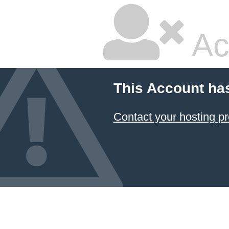
Ac
This Account ha
Contact your hosting pr