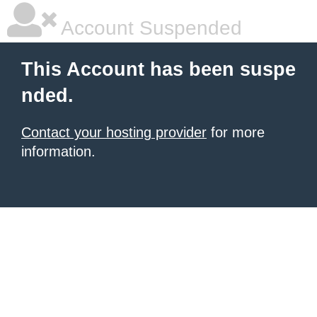
Account Suspended
This Account has been suspe
nded.
Contact your hosting provider
for more
information.