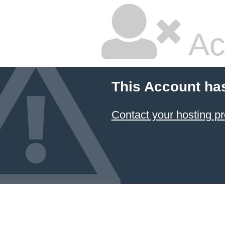
Ac
This Account ha
Contact your hosting pr