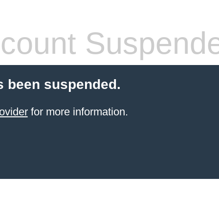
count Suspend
s been suspended.
ovider
for more information.