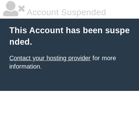
Account Suspended
This Account has been suspe
nded.
Contact your hosting provider
for more
information.