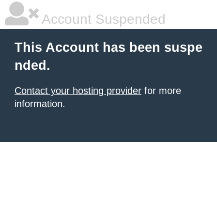
Account Suspended
This Account has been suspe
nded.
Contact your hosting provider
for more
information.