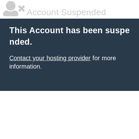
Account Suspended
This Account has been suspe
nded.
Contact your hosting provider
for more
information.