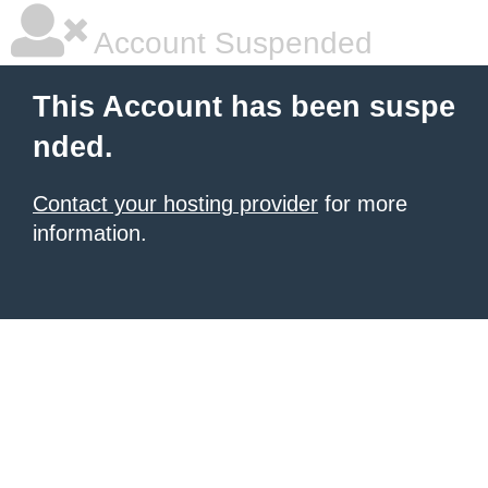
Account Suspended
This Account has been suspe
nded.
Contact your hosting provider
for more
information.