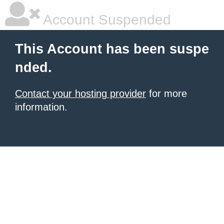
Account Suspended
This Account has been suspe
nded.
Contact your hosting provider
for more
information.