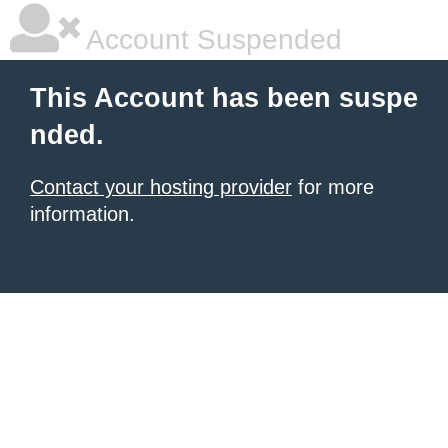
Account Suspended
This Account has been suspe
nded.
Contact your hosting provider
for more
information.