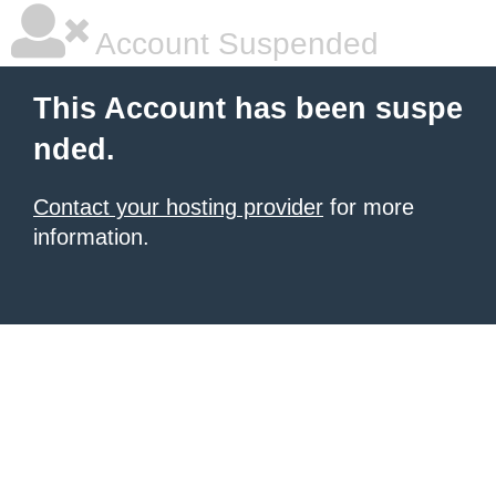
Account Suspended
This Account has been suspe
nded.
Contact your hosting provider
for more
information.