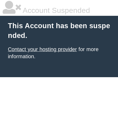
Account Suspended
This Account has been suspe
nded.
Contact your hosting provider
for more
information.